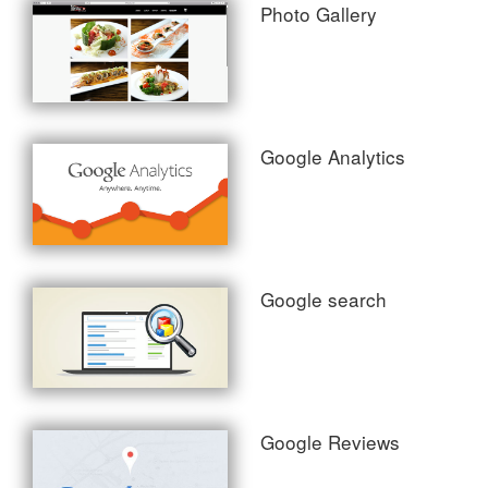
Photo Gallery
Google Analytics
Google search
Google Reviews