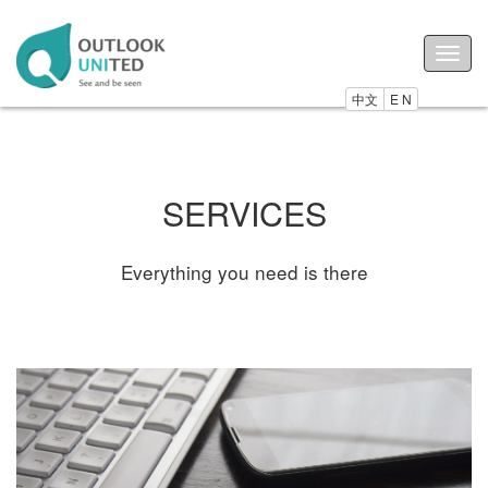
Togg
navig
中文
E N
SERVICES
Everything you need is there