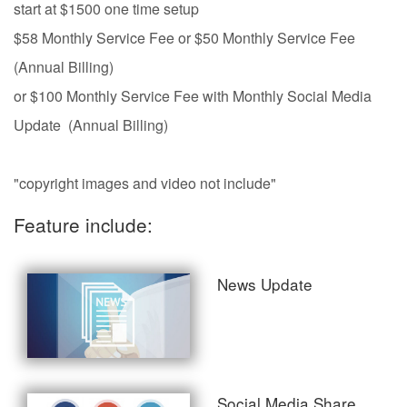
start at $1500 one time setup
$58 Monthly Service Fee or $50 Monthly Service Fee
(Annual Billing)
or $100 Monthly Service Fee with Monthly Social Media
Update (Annual Billing)
"copyright images and video not include"
Feature include:
News Update
Social Media Share