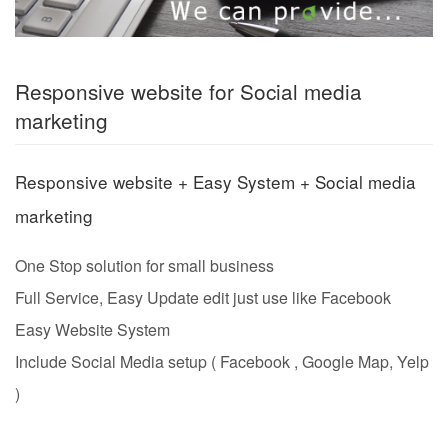
Responsive website for Social media
marketing
Responsive website + Easy System + Social media
marketing
One Stop solution for small business
Full Service,
Easy Update edit just use like Facebook
Easy Website System
Include Social Media setup ( Facebook , Google Map, Yelp
)