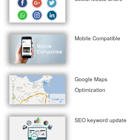
Mobile Compatible
Google Maps
Optimization
SEO keyword update