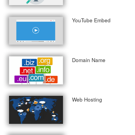
YouTube Embed
Domain Name
Web Hosting