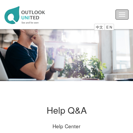
Togg
navig
中文
E N
Help Q&A
Help Center