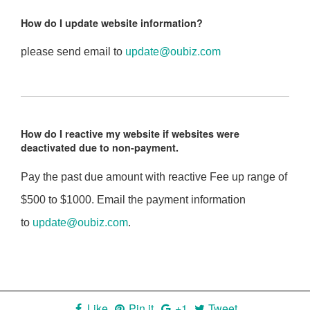
How do I update website information?
please send email to
update@oubiz.com
How do I reactive my website if websites were
deactivated due to non-payment.
Pay the past due amount with reactive Fee up range of
$500 to $1000. Email the payment information
to
update@oubiz.com
.
Like
Pin it
+1
Tweet