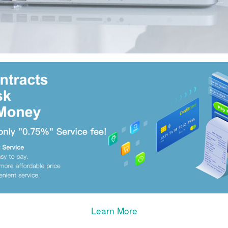
Learn More