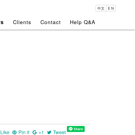
中文
E N
Clients
Contact
Help Q&A
ws
Like
Pin it
+1
Tweet