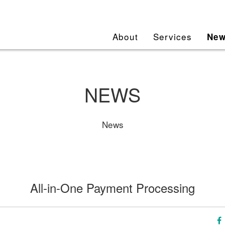
About
Services
Ne
NEWS
News
All-in-One Payment Processing